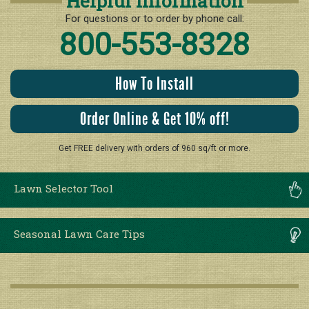
Helpful Information
For questions or to order by phone call:
800-553-8328
How To Install
Order Online & Get 10% off!
Get FREE delivery with orders of 960 sq/ft or more.
Lawn Selector Tool
Seasonal Lawn Care Tips