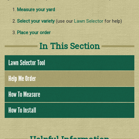
Nutrition & Fertilization
Measure your yard
Weed Control
Select your variety
(use our
Lawn Selector
for help)
Insect Control
Place your order
Spring Transition
In This Section
Summer Health
Fall Over-Seeding / Winter Lawn
Lawn Selector Tool
Help Me Order
How To Measure
How To Install