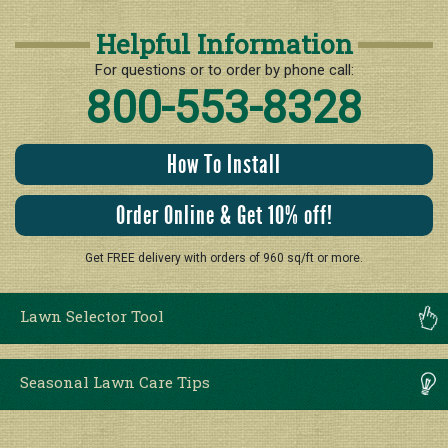
Helpful Information
For questions or to order by phone call:
800-553-8328
How To Install
Order Online & Get 10% off!
Get FREE delivery with orders of 960 sq/ft or more.
Lawn Selector Tool
Seasonal Lawn Care Tips