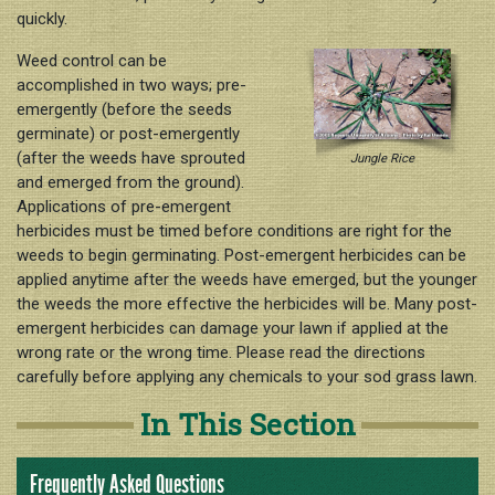
quickly.
Weed control can be
accomplished in two ways; pre-
emergently (before the seeds
germinate) or post-emergently
(after the weeds have sprouted
Jungle Rice
and emerged from the ground).
Applications of pre-emergent
herbicides must be timed before conditions are right for the
weeds to begin germinating. Post-emergent herbicides can be
applied anytime after the weeds have emerged, but the younger
the weeds the more effective the herbicides will be. Many post-
emergent herbicides can damage your lawn if applied at the
wrong rate or the wrong time. Please read the directions
carefully before applying any chemicals to your sod grass lawn.
In This Section
Frequently Asked Questions