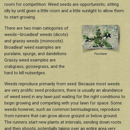
Nutrition & Fertilization
room for competition. Weed seeds are opportunistic, sitting
idly by until given a little room and a little sunlight to allow them
Weed Control
to start growing.
Insect Control
There are two main categories of
Spring Transition
weeds—broadleaf weeds (dicots)
and grassy weeds (monocots).
Summer Health
Broadleaf weed examples are
Fall Over-Seeding / Winter Lawn
purslane, spurge, and dandelions.
Purslane
Grassy weed examples are
crabgrass, goosegrass, and the
hard to kill nutsedges.
Weeds reproduce primarily from seed. Because most weeds
are very prolific seed producers, there is usually an abundance
of weed seed in any lawn just waiting for the right conditions to
begin growing and competing with your lawn for space. Some
weeds however, such as common bermudagrass, reproduce
from runners that can grow above ground or below ground.
The runners start new plants at intervals, sending down roots
and then shoots, potentially taking over an entire area very