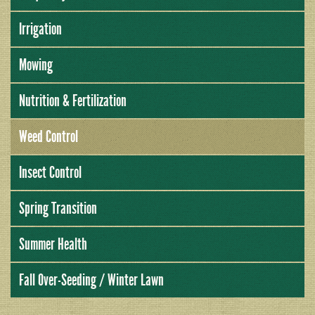
Irrigation
Mowing
Nutrition & Fertilization
Weed Control
Insect Control
Spring Transition
Summer Health
Fall Over-Seeding / Winter Lawn