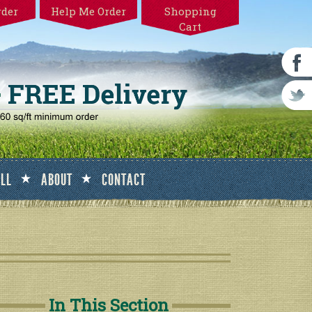
rder
Help Me Order
Shopping
Cart
ALL
ABOUT
CONTACT
In This Section