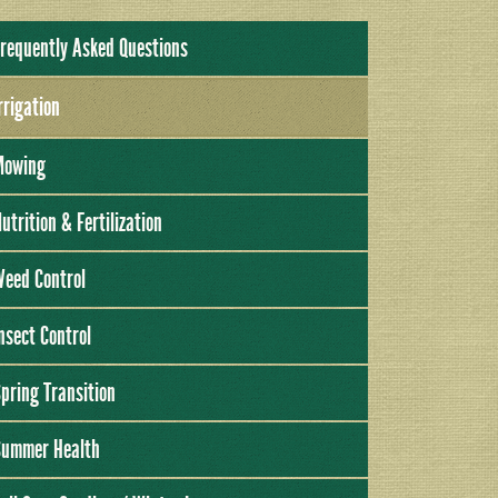
requently Asked Questions
rrigation
Mowing
utrition & Fertilization
eed Control
nsect Control
pring Transition
Summer Health