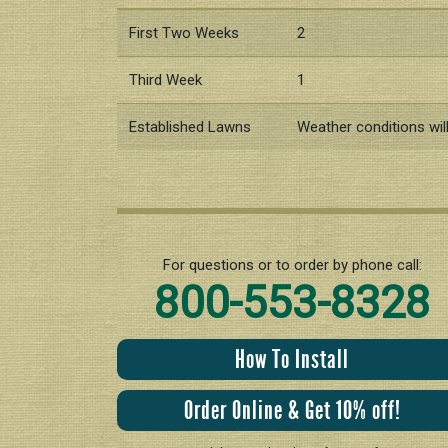
First Two Weeks
2
Third Week
1
Established Lawns
Weather conditions wil
For questions or to order by phone call:
800-553-8328
How To Install
Order Online & Get 10% off!