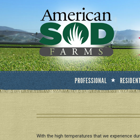
PROFESSIONAL
RESIDEN
With the high temperatures that we experience duri