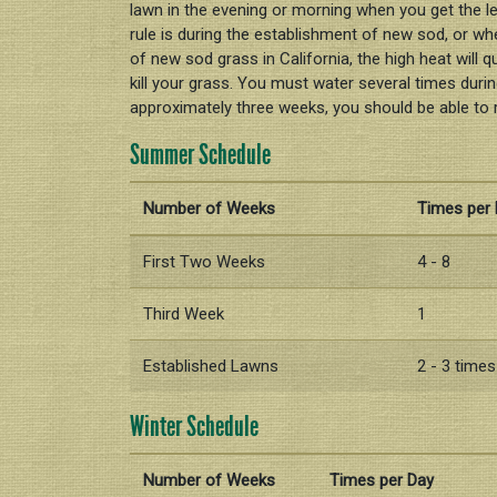
lawn in the evening or morning when you get the l
rule is during the establishment of new sod, or wh
of new sod grass in California, the high heat will 
kill your grass. You must water several times during
approximately three weeks, you should be able to 
Summer Schedule
Number of Weeks
Times per
First Two Weeks
4 - 8
Third Week
1
Established Lawns
2 - 3 time
Winter Schedule
Number of Weeks
Times per Day