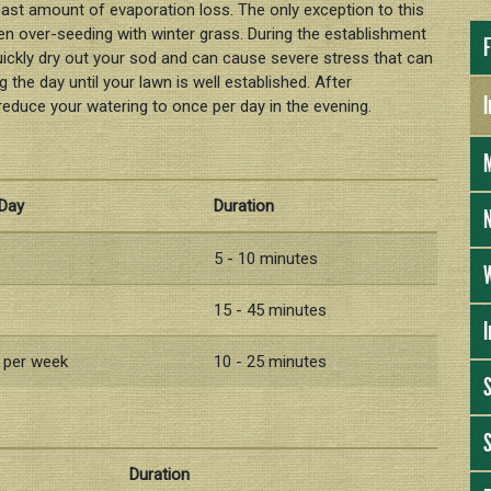
east amount of evaporation loss. The only exception to this
en over-seeding with winter grass. During the establishment
F
quickly dry out your sod and can cause severe stress that can
 the day until your lawn is well established. After
I
reduce your watering to once per day in the evening.
 Day
Duration
N
5 - 10 minutes
W
15 - 45 minutes
I
s per week
10 - 25 minutes
S
Duration