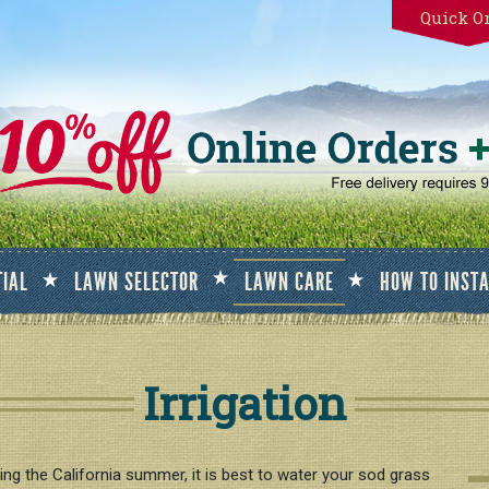
Quick O
TIAL
LAWN SELECTOR
LAWN CARE
HOW TO INST
Irrigation
ng the California summer, it is best to water your sod grass