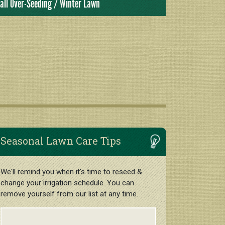
all Over-Seeding / Winter Lawn
Seasonal Lawn Care Tips
We'll remind you when it's time to reseed &
change your irrigation schedule. You can
remove yourself from our list at any time.