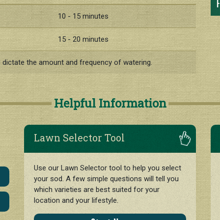
F
10 - 15 minutes
15 - 20 minutes
l dictate the amount and frequency of watering.
Helpful Information
Lawn Selector Tool
Use our Lawn Selector tool to help you select
your sod. A few simple questions will tell you
which varieties are best suited for your
location and your lifestyle.